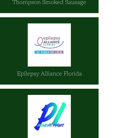
Thompson Smoked Sausage
Epilepsy Alliance Florida