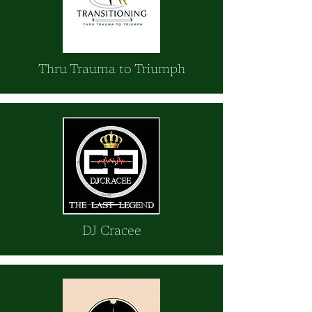
Thru Trauma to Triumph
DJ Cracee