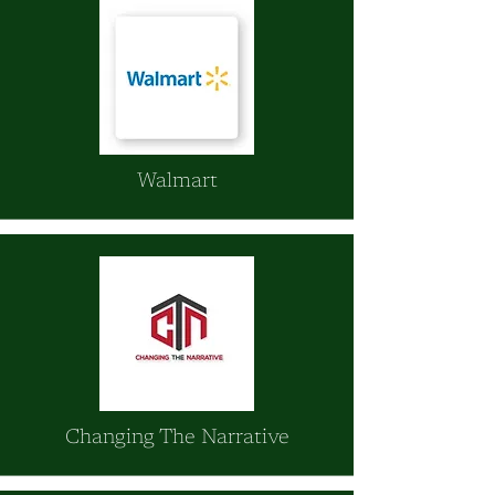
Walmart
Changing The Narrative