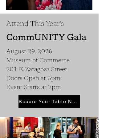
Attend This Year's
CommUNITY Gala
August 29, 2026
Museum of Commerce
201 E. Zaragoza Street
Doors Open at 6pm
Event Starts at 7pm
Secure Your Table Now