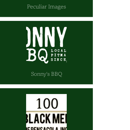
Peculiar Images
Sonny's BBQ