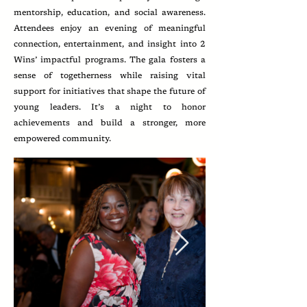
mentorship, education, and social awareness.
Attendees enjoy an evening of meaningful
connection, entertainment, and insight into 2
Wins’ impactful programs. The gala fosters a
sense of togetherness while raising vital
support for initiatives that shape the future of
young leaders. It’s a night to honor
achievements and build a stronger, more
empowered community.