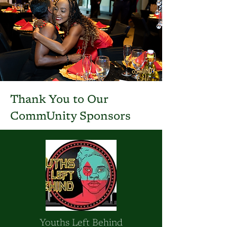
Thank You to Our
CommUnity Sponsors
Youths Left Behind