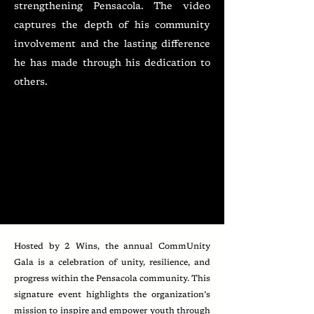
strengthening Pensacola. The video
captures the depth of his community
involvement and the lasting difference
he has made through his dedication to
others.
Hosted by 2 Wins, the annual CommUnity
Gala is a celebration of unity, resilience, and
progress within the Pensacola community. This
signature event highlights the organization’s
mission to inspire and empower youth through