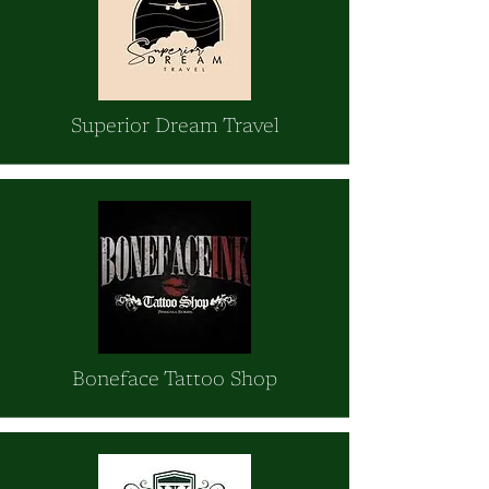
Superior Dream Travel
Boneface Tattoo Shop