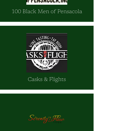
100 Black Men of Pensacola
Casks & Flights