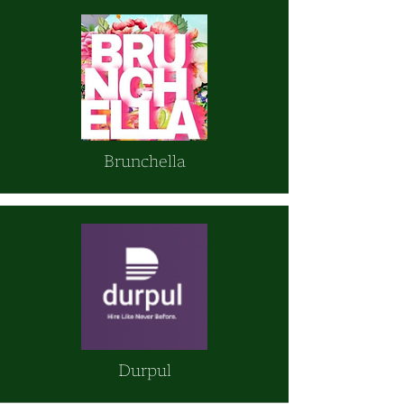
Brunchella
Durpul