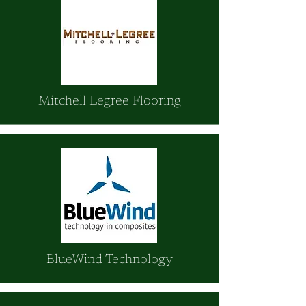
Mitchell Legree Flooring
BlueWind Technology