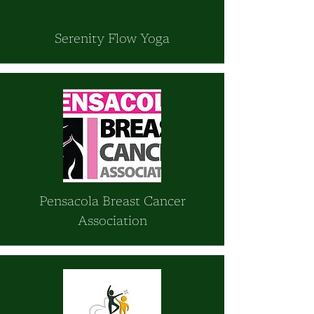
Serenity Flow Yoga
Pensacola Breast Cancer
Association