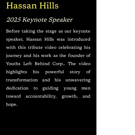
Hassan Hills
2025 Keynote Speaker
Before taking the stage as our keynote
speaker, Hassan Hills was introduced
with this tribute video celebrating his
journey and his work as the founder of
Youths Left Behind Corp.. The video
highlights his powerful story of
transformation and his unwavering
dedication to guiding young men
toward accountability, growth, and
hope.