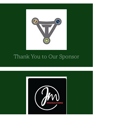
Thank You to Our Sponsor
JM Productions