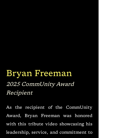
Bryan Freeman
2025 CommUnity Award
Recipient
As the recipient of the CommUnity
Award, Bryan Freeman was honored
with this tribute video showcasing his
leadership, service, and commitment to