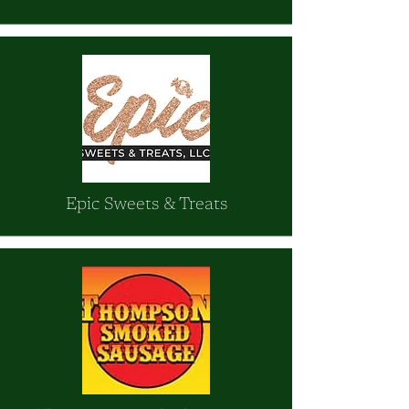
Epic Sweets & Treats