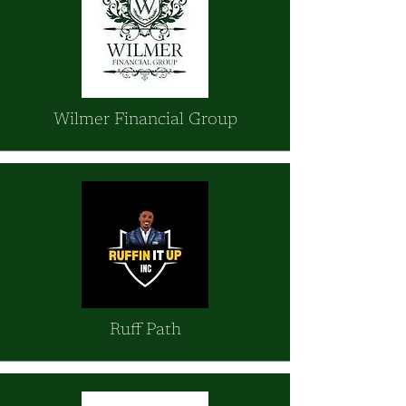
Wilmer Financial Group
Ruff Path