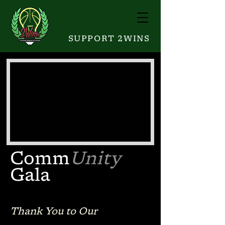
SUPPORT 2WINS
Comm
Unity
Gala
Thank You to Our