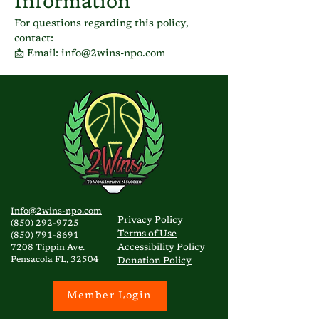
Information
For questions regarding this policy,
contact:
📩 Email: info@2wins-npo.com
Info@2wins-npo.com
Privacy
Policy
(850) 292-9725
Terms of Use
(850) 791-8691
Accessibility Policy
7208 Tippin Ave.
Pensacola FL, 32504
Donation Policy
Member Login