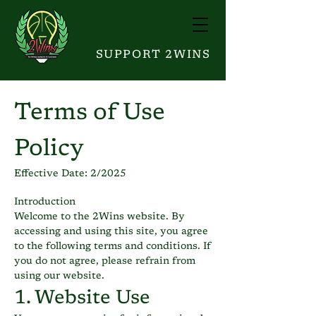
SUPPORT 2WINS
Terms of Use
Policy
Effective Date: 2/2025
Introduction
Welcome to the 2Wins website. By
accessing and using this site, you agree
to the following terms and conditions. If
you do not agree, please refrain from
using our website.
1. Website Use