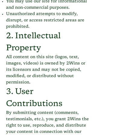
You may use our site for informational
and non-commercial purposes.
Unauthorized attempts to modify,
disrupt, or access restricted areas are
prohibited.
2. Intellectual
Property
All content on this site (logos, text,
images, videos) is owned by 2Wins or
its licensors and may not be copied,
modified, or distributed without
permission.
3. User
Contributions
By submitting content (comments,
testimonials, etc.), you grant 2Wins the
right to use, reproduce, and distribute
your content in connection with our