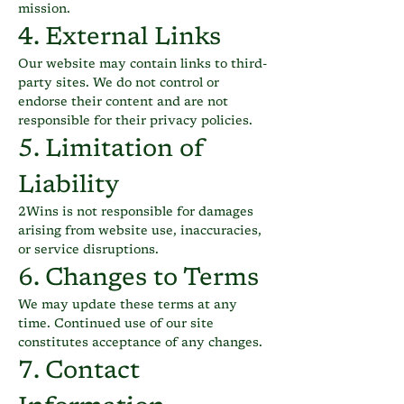
mission.
4. External Links
Our website may contain links to third-
party sites. We do not control or
endorse their content and are not
responsible for their privacy policies.
5. Limitation of
Liability
2Wins is not responsible for damages
arising from website use, inaccuracies,
or service disruptions.
6. Changes to Terms
We may update these terms at any
time. Continued use of our site
constitutes acceptance of any changes.
7. Contact