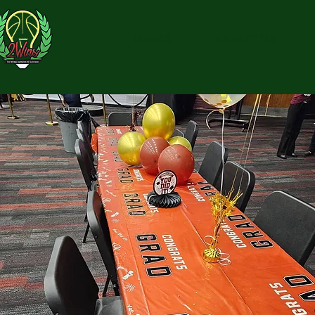
HOME
ABOUT US