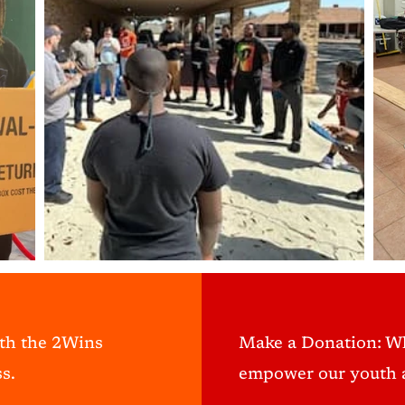
ith the 2Wins
Make a Donation: W
s.
empower our youth a