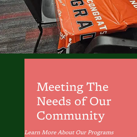
Meeting The
Needs of Our
Community
Learn More About Our Programs