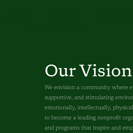
PROGRAMS
JOIN 2WINS
COMMUNITY 
Sponsorship Packages
Our Vision
We envision a community where eve
supportive, and stimulating envir
emotionally, intellectually, physic
to become a leading nonprofit org
and programs that inspire and empo