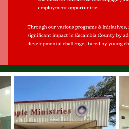
employment opportunities.
Through our various programs & initiatives,
significant impact in Escambia County by add
developmental challenges faced by young ch