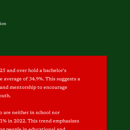
ion
25 and over hold a bachelor's
te average of 34.9%. This suggests a
 and mentorship to encourage
outh.
 are neither in school nor
11% in 2022. This trend emphasizes
ung people in educational and