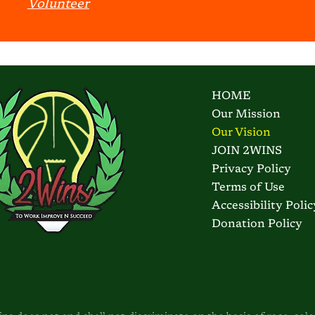
Volunteer
HOME
Our Mission
Our Vision
JOIN 2WINS
Privacy Policy
Terms of Use
Accessibility Polic
Donation Policy