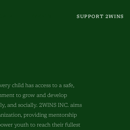
GALA
EVENTS
SUPPORT 2WINS
ry child has access to a safe,
onment to grow and develop
ally, and socially. 2WINS INC. aims
anization, providing mentorship
wer youth to reach their fullest