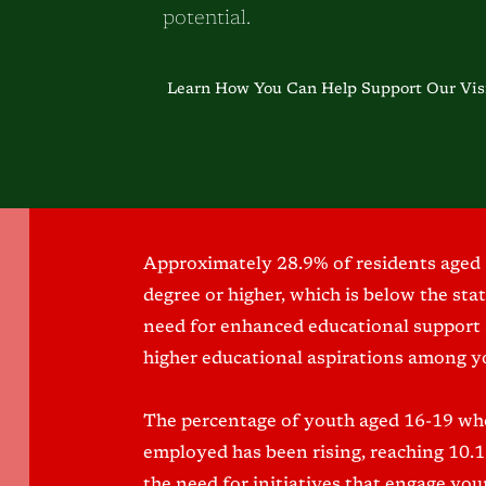
potential.
Learn How You Can Help Support Our Vis
Approximately 28.9% of residents aged 
degree or higher, which is below the sta
need for enhanced educational support
higher educational aspirations among y
The percentage of youth aged 16-19 who
employed has been rising, reaching 10.
the need for initiatives that engage yo