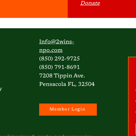
Donate
Info@2wins-
npo.com
(850) 292-9725
(850) 791-8691
7208 Tippin Ave.
Pensacola FL, 32504
y
Member Login