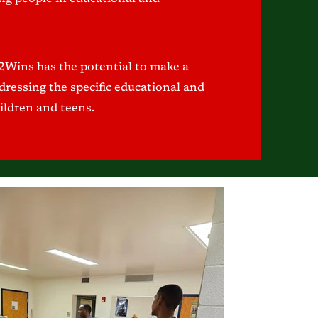
 2Wins has the potential to make a
ressing the specific educational and
ildren and teens.