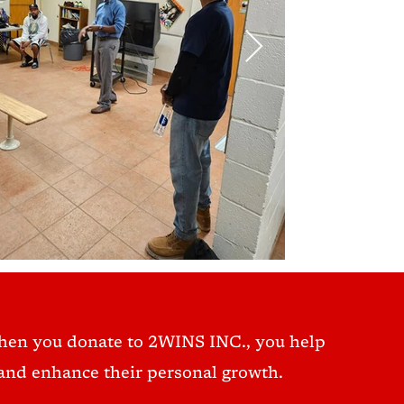
hen you donate to 2WINS INC., you help
nd enhance their personal growth.