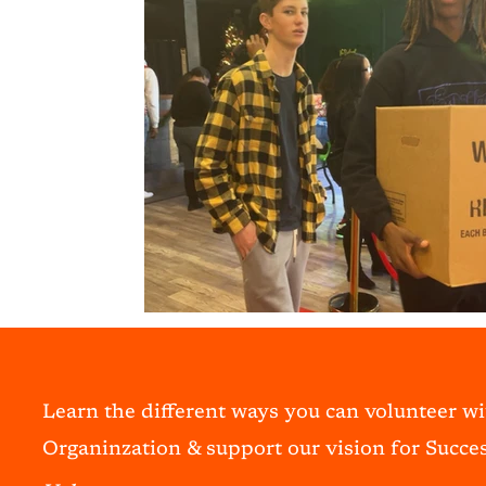
Learn the different ways you can volunteer w
Organinzation & support our vision for Succes