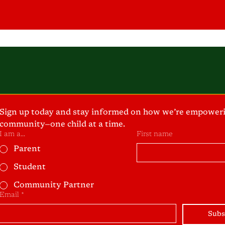
Sign up today and stay informed on how we’re empoweri
community—one child at a time.
I am a...
First name
Parent
Student
Community Partner
Email
*
Subs