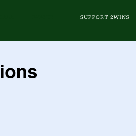
GALA
EVENTS
SUPPORT 2WINS
ions