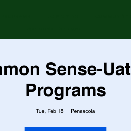
PROGRAMS
JOIN 2WINS
COMMUNITY 
Sponsorship Packages
mon Sense-Uat
Programs
Tue, Feb 18
  |  
Pensacola