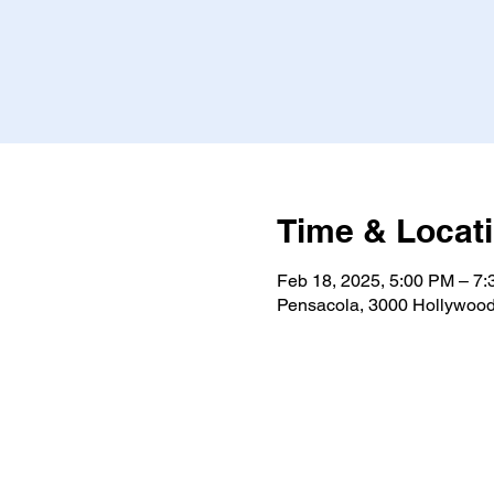
Time & Locat
Feb 18, 2025, 5:00 PM – 7
Pensacola, 3000 Hollywood