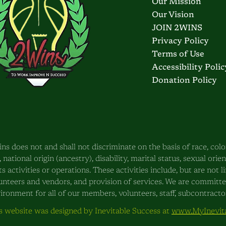
Our Mission
Our Vision
JOIN 2WINS
Privacy Policy
Terms of Use
Accessibility Polic
Donation Policy
ns does not and shall not discriminate on the basis of race, color
, national origin (ancestry), disability, marital status, sexual orie
its activities or operations. These activities include, but are not
unteers and vendors, and provision of services. We are committ
ironment for all of our members, volunteers, staff, subcontractors
s website was designed by Inevitable Success at
www.MyInevita