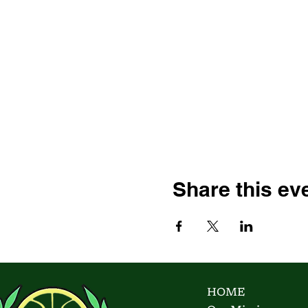
Share this ev
HOME