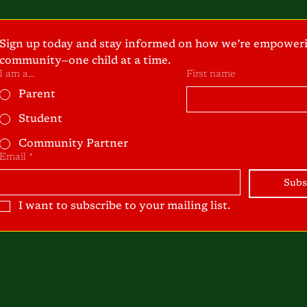
Sign up today and stay informed on how we’re empoweri
community—one child at a time.
I am a...
First name
Parent
Student
Community Partner
Email
*
Subs
I want to subscribe to your mailing list.