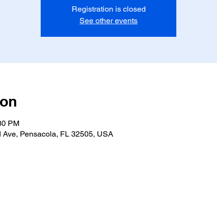
Registration is closed
See other events
ion
:30 PM
 Ave, Pensacola, FL 32505, USA