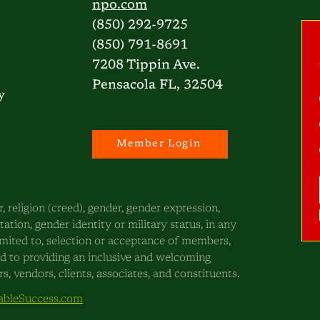
npo.com
(850) 292-9725
(850) 791-8691
7208 Tippin Ave.
Pensacola FL, 32504
y
Member Login
, religion (creed), gender, gender expression,
ntation, gender identity or military status, in any
 limited to, selection or acceptance of members,
ed to providing an inclusive and welcoming
, vendors, clients, associates, and constituents.
bleSuccess.com