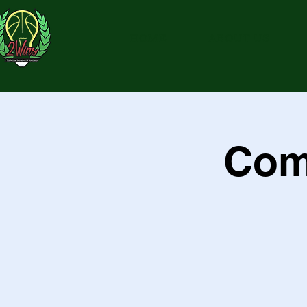
HOME
ABOUT US
Com