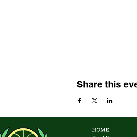
Share this ev
HOME