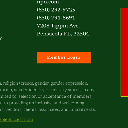
npo.com
(850) 292-9725
(850) 791-8691
7208 Tippin Ave.
Pensacola FL, 32504
y
Member Login
, religion (creed), gender, gender expression,
ntation, gender identity or military status, in any
 limited to, selection or acceptance of members,
ed to providing an inclusive and welcoming
, vendors, clients, associates, and constituents.
bleSuccess.com