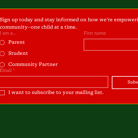
Sign up today and stay informed on how we’re empoweri
community—one child at a time.
I am a...
First name
Parent
Student
Community Partner
Email
*
Subs
I want to subscribe to your mailing list.