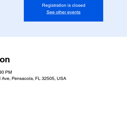
Registration is closed
See other events
ion
:30 PM
 Ave, Pensacola, FL 32505, USA