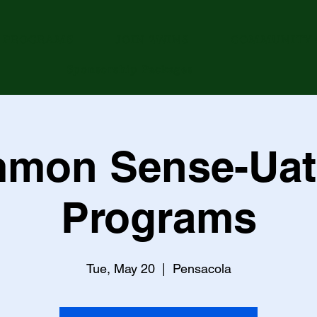
PROGRAMS
JOIN 2WINS
COMMUNITY 
Sponsorship Packages
mon Sense-Uat
Programs
Tue, May 20
  |  
Pensacola