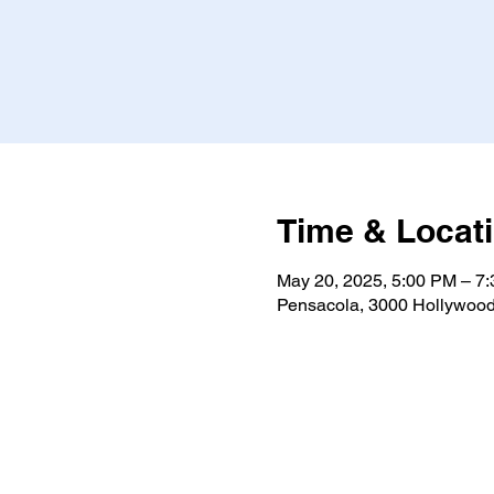
Time & Locat
May 20, 2025, 5:00 PM – 7
Pensacola, 3000 Hollywood