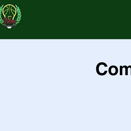
HOME
ABOUT US
Com