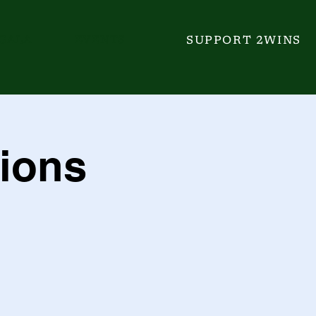
GALA
EVENTS
SUPPORT 2WINS
ions