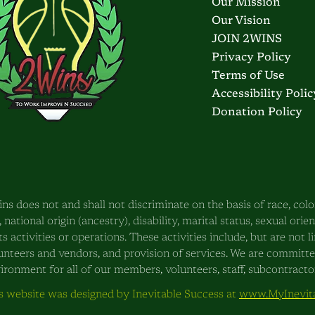
Our Mission
Our Vision
JOIN 2WINS
Privacy Policy
Terms of Use
Accessibility Polic
Donation Policy
ns does not and shall not discriminate on the basis of race, color
, national origin (ancestry), disability, marital status, sexual orie
its activities or operations. These activities include, but are not
unteers and vendors, and provision of services. We are committ
ironment for all of our members, volunteers, staff, subcontractors
s website was designed by Inevitable Success at
www.MyInevita