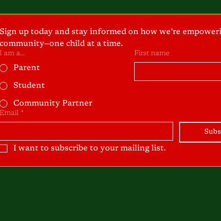
Sign up today and stay informed on how we’re empoweri
community—one child at a time.
I am a...
First name
Parent
Student
Community Partner
Email
*
Subs
I want to subscribe to your mailing list.