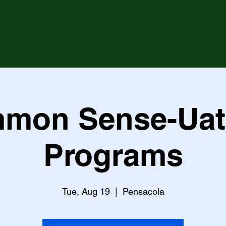
PROGRAMS
JOIN 2WINS
COMMUNITY 
Sponsorship Packages
mon Sense-Uat
Programs
Tue, Aug 19
  |  
Pensacola