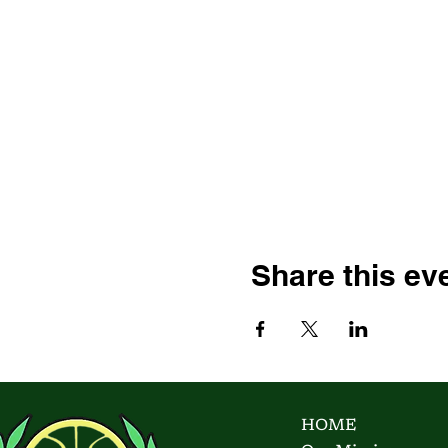
Share this ev
HOME