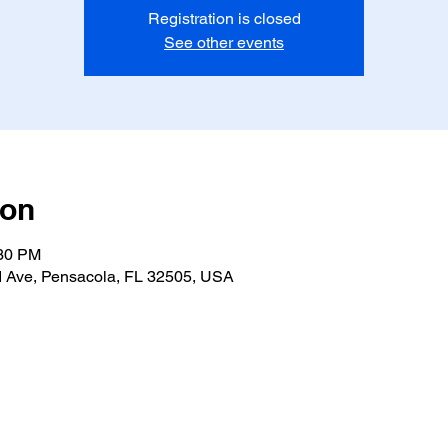
Registration is closed
See other events
ion
:30 PM
 Ave, Pensacola, FL 32505, USA