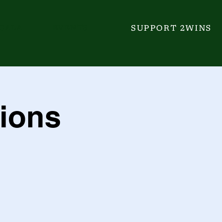
GALA
EVENTS
SUPPORT 2WINS
ions