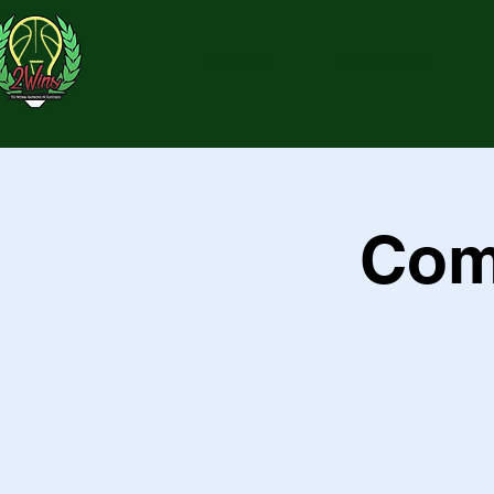
HOME
ABOUT US
Com