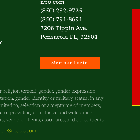
npo.com
(850) 292-9725
(850) 791-8691
7208 Tippin Ave.
Pensacola FL, 32504
y
Member Login
, religion (creed), gender, gender expression,
ntation, gender identity or military status, in any
 limited to, selection or acceptance of members,
ed to providing an inclusive and welcoming
, vendors, clients, associates, and constituents.
bleSuccess.com