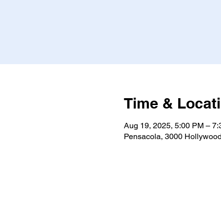
Time & Locat
Aug 19, 2025, 5:00 PM – 7
Pensacola, 3000 Hollywood