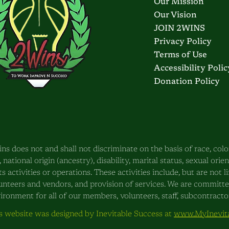
Our Mission
Our Vision
JOIN 2WINS
Privacy Policy
Terms of Use
Accessibility Polic
Donation Policy
ns does not and shall not discriminate on the basis of race, color
, national origin (ancestry), disability, marital status, sexual orie
its activities or operations. These activities include, but are not
unteers and vendors, and provision of services. We are committ
ironment for all of our members, volunteers, staff, subcontractors
s website was designed by Inevitable Success at
www.MyInevita