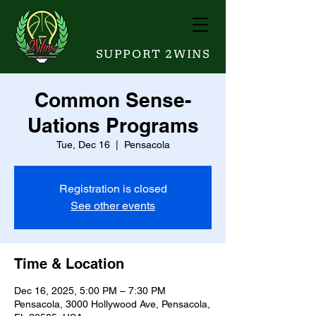
SUPPORT 2WINS
Common Sense-
Uations Programs
Tue, Dec 16
  |  
Pensacola
Registration is closed
See other events
Time & Location
Dec 16, 2025, 5:00 PM – 7:30 PM
Pensacola, 3000 Hollywood Ave, Pensacola,