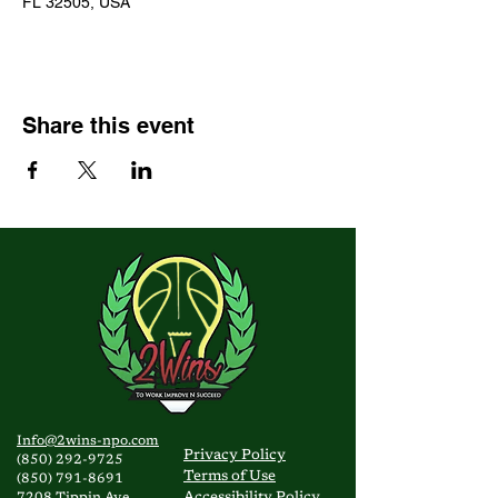
FL 32505, USA
Share this event
Info@2wins-npo.com
Privacy
Policy
(850) 292-9725
Terms of Use
(850) 791-8691
Accessibility Policy