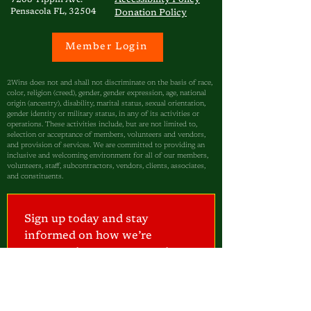
7208 Tippin Ave.
Pensacola FL, 32504
Donation Policy
Member Login
2Wins does not and shall not discriminate on the basis of race,
color, religion (creed), gender, gender expression, age, national
origin (ancestry), disability, marital status, sexual orientation,
gender identity or military status, in any of its activities or
operations. These activities include, but are not limited to,
selection or acceptance of members, volunteers and vendors,
and provision of services. We are committed to providing an
inclusive and welcoming environment for all of our members,
volunteers, staff, subcontractors, vendors, clients, associates,
and constituents.
Sign up today and stay 
informed on how we’re 
empowering our community—
one child at a time.
I am a...
Parent