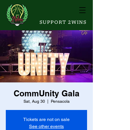
SUPPORT 2WINS
CommUnity Gala
Sat, Aug 30
  |  
Pensacola
Tickets are not on sale
See other events