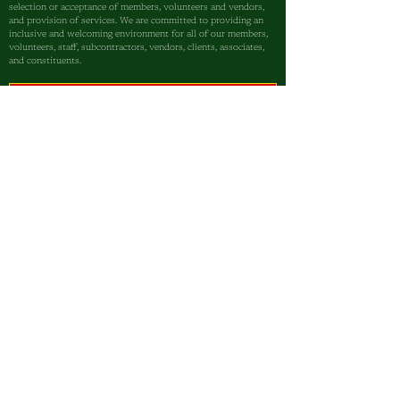
selection or acceptance of members, volunteers and vendors,
and provision of services. We are committed to providing an
inclusive and welcoming environment for all of our members,
volunteers, staff, subcontractors, vendors, clients, associates,
and constituents.
Sign up today and stay 
informed on how we’re 
empowering our community—
one child at a time.
I am a...
Parent
Student
Community Partner
First name
Email
*