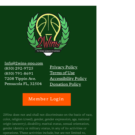
Info@2wins-npo.com
Privacy
Policy
(850) 292-9725
Terms of Use
(850) 791-8691
Accessibility Policy
7208 Tippin Ave.
Pensacola FL, 32504
Donation Policy
Member Login
2Wins does not and shall not discriminate on the basis of race,
color, religion (creed), gender, gender expression, age, national
origin (ancestry), disability, marital status, sexual orientation,
gender identity or military status, in any of its activities or
operations. These activities include, but are not limited to,