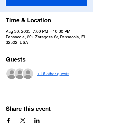
Time & Location
Aug 30, 2025, 7:00 PM – 10:30 PM
Pensacola, 201 Zaragoza St, Pensacola, FL
32502, USA
Guests
+ 16 other guests
Share this event