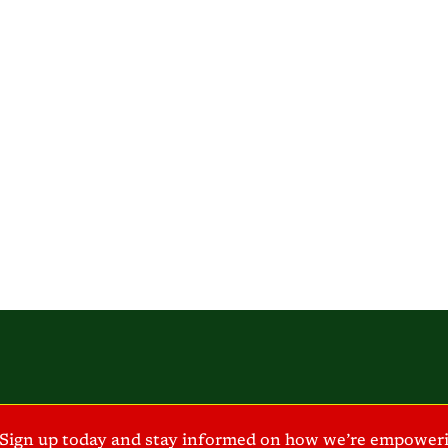
Sign up today and stay informed on how we’re empoweri