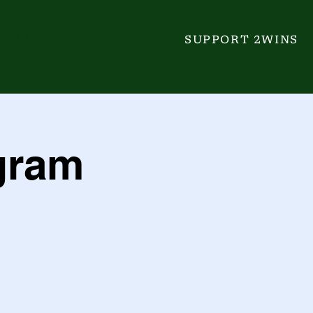
GALA
EVENTS
SUPPORT 2WINS
gram