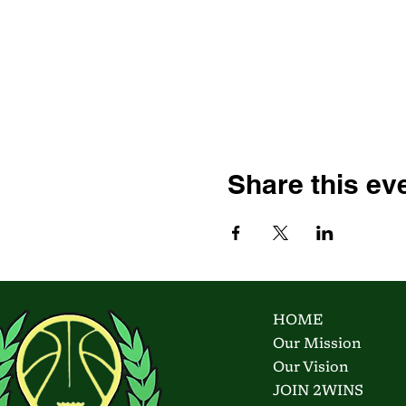
Share this ev
HOME
Our Mission
Our Vision
JOIN 2WINS