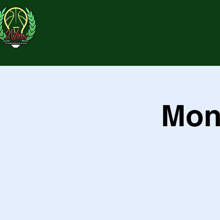
HOME
ABOUT US
Mon