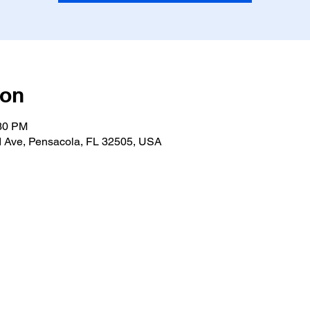
ion
:30 PM
 Ave, Pensacola, FL 32505, USA