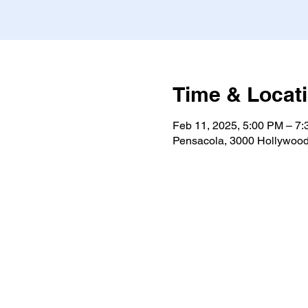
Time & Locat
Feb 11, 2025, 5:00 PM – 7
Pensacola, 3000 Hollywood