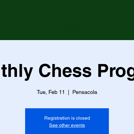
PROGRAMS
JOIN 2WINS
COMMUNITY 
Sponsorship Packages
thly Chess Pro
Tue, Feb 11
  |  
Pensacola
Registration is closed
See other events