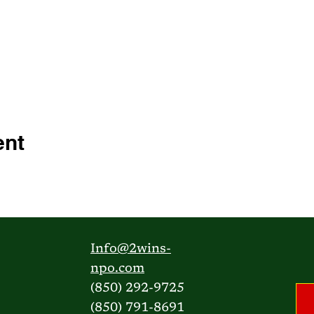
ent
Info@2wins-
npo.com
(850) 292-9725
(850) 791-8691