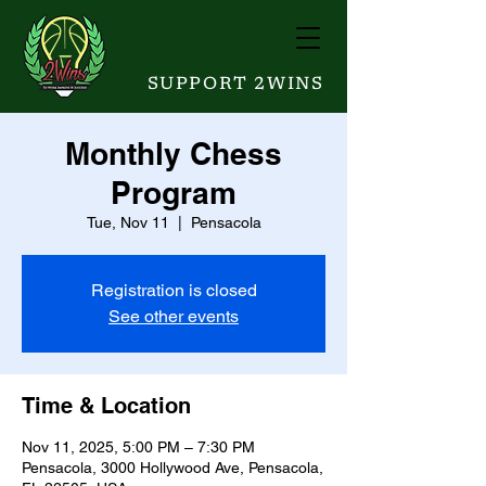
SUPPORT 2WINS
Monthly Chess
Program
Tue, Nov 11
  |  
Pensacola
Registration is closed
See other events
Time & Location
Nov 11, 2025, 5:00 PM – 7:30 PM
Pensacola, 3000 Hollywood Ave, Pensacola,