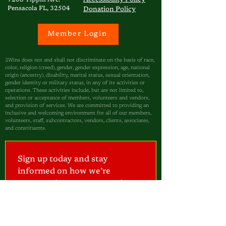
7208 Tippin Ave.
Pensacola FL, 32504
Donation Policy
Member Login
2Wins does not and shall not discriminate on the basis of race,
color, religion (creed), gender, gender expression, age, national
origin (ancestry), disability, marital status, sexual orientation,
gender identity or military status, in any of its activities or
operations. These activities include, but are not limited to,
selection or acceptance of members, volunteers and vendors,
and provision of services. We are committed to providing an
inclusive and welcoming environment for all of our members,
volunteers, staff, subcontractors, vendors, clients, associates,
and constituents.
Sign up today and stay 
informed on how we’re 
empowering our community—
one child at a time.
I am a...
Parent