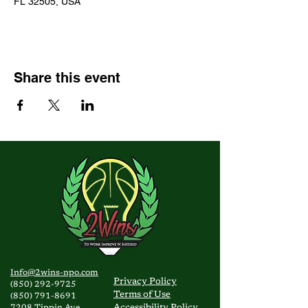
FL 32505, USA
Share this event
Info@2wins-npo.com
Privacy
Policy
(850) 292-9725
Terms of Use
(850) 791-8691
Accessibility Policy